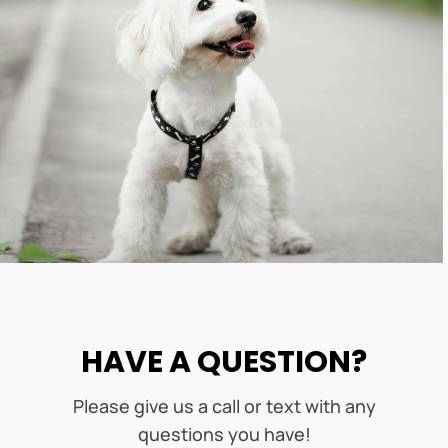
HAVE A QUESTION?
Please give us a call or text with any
questions you have!