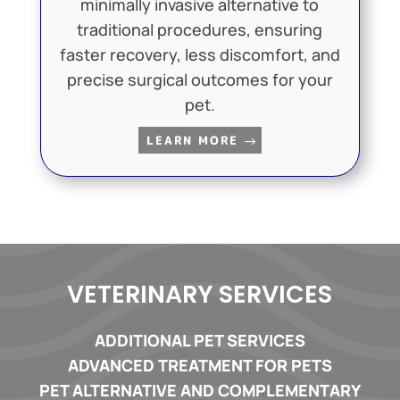
minimally invasive alternative to
traditional procedures, ensuring
faster recovery, less discomfort, and
precise surgical outcomes for your
pet.
LEARN MORE
VETERINARY SERVICES
ADDITIONAL PET SERVICES
ADVANCED TREATMENT FOR PETS
PET ALTERNATIVE AND COMPLEMENTARY