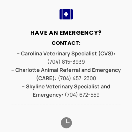

HAVE AN EMERGENCY?
CONTACT:
– Carolina Veterinary Specialist (CVS):
(704) 815-3939
– Charlotte Animal Referral and Emergency
(CARE):
(704) 457-2300
– Skyline Veterinary Specialist and
Emergency:
(704) 672-559
