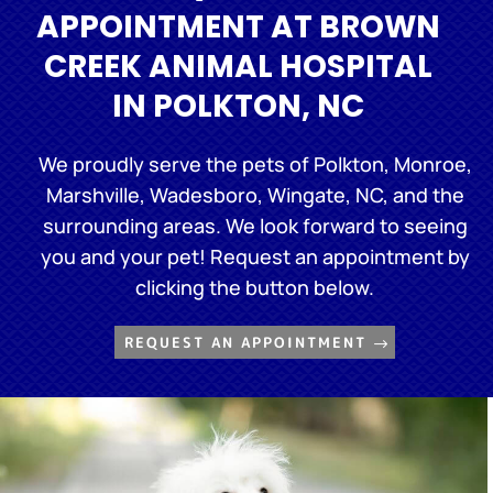
APPOINTMENT AT BROWN
CREEK ANIMAL HOSPITAL
IN POLKTON, NC
We proudly serve the pets of Polkton, Monroe,
Marshville, Wadesboro, Wingate, NC, and the
surrounding areas. We look forward to seeing
you and your pet! Request an appointment by
clicking the button below.
REQUEST AN APPOINTMENT