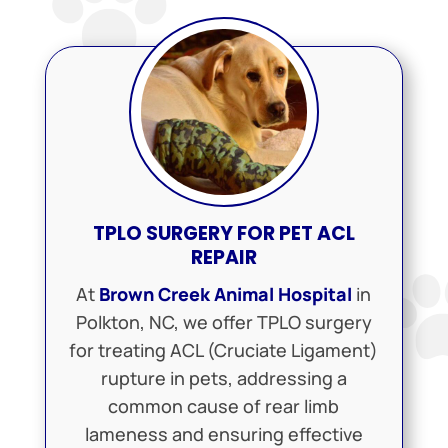
TPLO SURGERY FOR PET ACL
REPAIR
At
Brown Creek Animal Hospital
in
Polkton, NC, we offer TPLO surgery
for treating ACL (Cruciate Ligament)
rupture in pets, addressing a
common cause of rear limb
lameness and ensuring effective