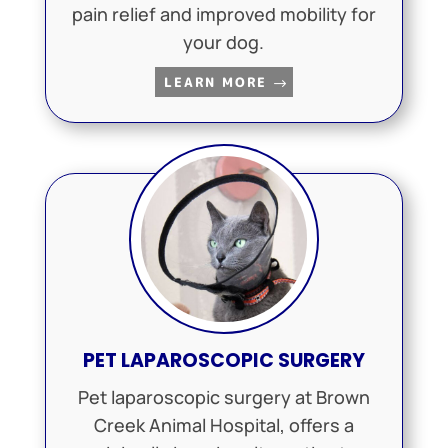
pain relief and improved mobility for
your dog.
LEARN MORE
PET LAPAROSCOPIC SURGERY
Pet laparoscopic surgery at Brown
Creek Animal Hospital, offers a