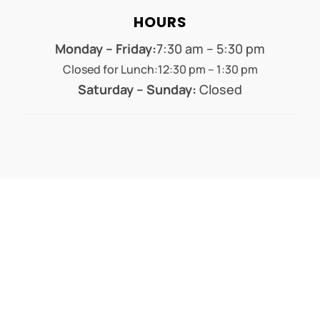
HOURS
Monday – Friday:
7:30 am – 5:30 pm
Closed for Lunch:12:30 pm – 1:30 pm
Saturday – Sunday:
Closed