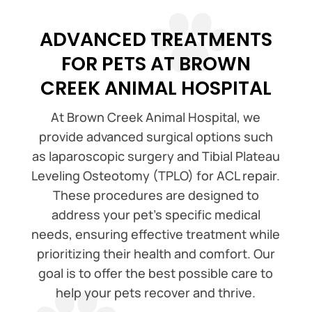
ADVANCED TREATMENTS
FOR PETS AT BROWN
CREEK ANIMAL HOSPITAL
At Brown Creek Animal Hospital, we
provide advanced surgical options such
as laparoscopic surgery and Tibial Plateau
Leveling Osteotomy (TPLO) for ACL repair.
These procedures are designed to
address your pet’s specific medical
needs, ensuring effective treatment while
prioritizing their health and comfort. Our
goal is to offer the best possible care to
help your pets recover and thrive.