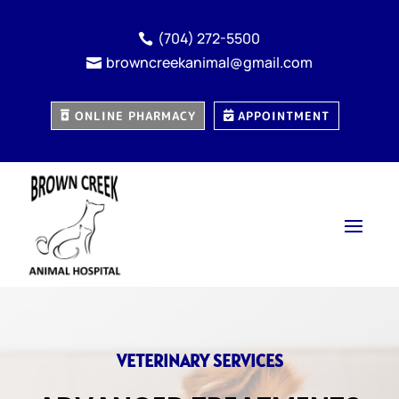
(704) 272-5500

browncreekanimal@gmail.com

ONLINE PHARMACY
APPOINTMENT
VETERINARY SERVICES