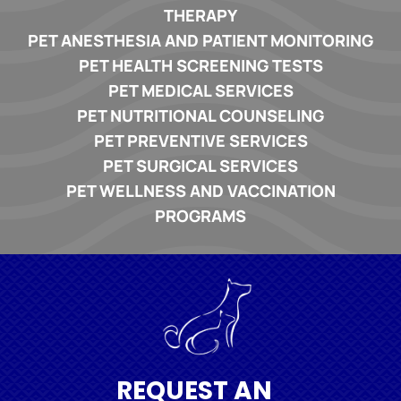
THERAPY
PET ANESTHESIA AND PATIENT MONITORING
PET HEALTH SCREENING TESTS
PET MEDICAL SERVICES
PET NUTRITIONAL COUNSELING
PET PREVENTIVE SERVICES
PET SURGICAL SERVICES
PET WELLNESS AND VACCINATION
PROGRAMS
REQUEST AN