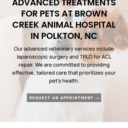
ADVANCED TREATMENTS
FOR PETS AT BROWN
CREEK ANIMAL HOSPITAL
IN POLKTON, NC
Our advanced veterinary services include
laparoscopic surgery and TPLO for ACL
repair. We are committed to providing
effective, tailored care that prioritizes your
pet’s health.
REQUEST AN APPOINTMENT