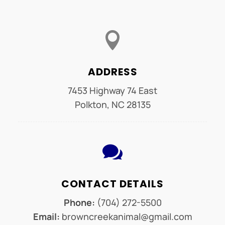

ADDRESS
7453 Highway 74 East
Polkton, NC 28135

CONTACT DETAILS
Phone:
(704) 272-5500
Email:
browncreekanimal@gmail.com