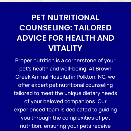
PET NUTRITIONAL
COUNSELING: TAILORED
ADVICE FOR HEALTH AND
VITALITY
Proper nutrition is a cornerstone of your
pet’s health and well-being. At Brown
Creek Animal Hospital in Polkton, NC, we
offer expert pet nutritional counseling
tailored to meet the unique dietary needs
of your beloved companions. Our
experienced team is dedicated to guiding
you through the complexities of pet
nutrition, ensuring your pets receive