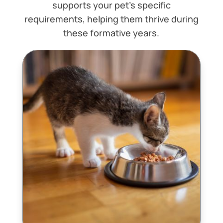
supports your pet’s specific
requirements, helping them thrive during
these formative years.