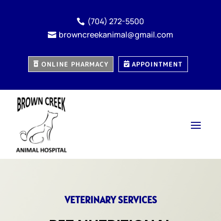
(704) 272-5500

browncreekanimal@gmail.com

ONLINE PHARMACY
APPOINTMENT
VETERINARY SERVICES