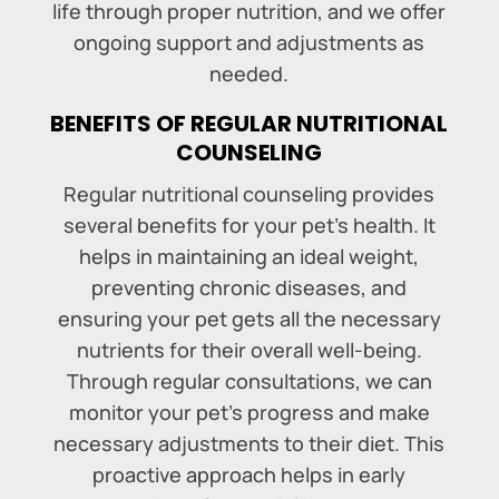
life through proper nutrition, and we offer
ongoing support and adjustments as
needed.
BENEFITS OF REGULAR NUTRITIONAL
COUNSELING
Regular nutritional counseling provides
several benefits for your pet’s health. It
helps in maintaining an ideal weight,
preventing chronic diseases, and
ensuring your pet gets all the necessary
nutrients for their overall well-being.
Through regular consultations, we can
monitor your pet’s progress and make
necessary adjustments to their diet. This
proactive approach helps in early