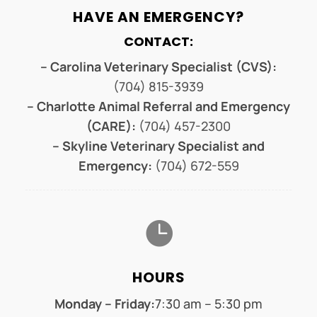
HAVE AN EMERGENCY?
CONTACT:
– Carolina Veterinary Specialist (CVS):
(704) 815-3939
– Charlotte Animal Referral and Emergency
(CARE):
(704) 457-2300
– Skyline Veterinary Specialist and
Emergency:
(704) 672-559

HOURS
Monday – Friday:
7:30 am – 5:30 pm