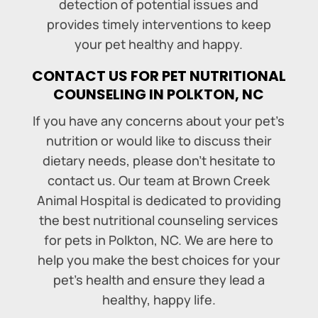
detection of potential issues and
provides timely interventions to keep
your pet healthy and happy.
CONTACT US FOR PET NUTRITIONAL
COUNSELING IN POLKTON, NC
If you have any concerns about your pet’s
nutrition or would like to discuss their
dietary needs, please don’t hesitate to
contact us. Our team at Brown Creek
Animal Hospital is dedicated to providing
the best nutritional counseling services
for pets in Polkton, NC. We are here to
help you make the best choices for your
pet’s health and ensure they lead a
healthy, happy life.