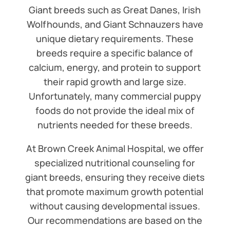
Giant breeds such as Great Danes, Irish
Wolfhounds, and Giant Schnauzers have
unique dietary requirements. These
breeds require a specific balance of
calcium, energy, and protein to support
their rapid growth and large size.
Unfortunately, many commercial puppy
foods do not provide the ideal mix of
nutrients needed for these breeds.
At Brown Creek Animal Hospital, we offer
specialized nutritional counseling for
giant breeds, ensuring they receive diets
that promote maximum growth potential
without causing developmental issues.
Our recommendations are based on the