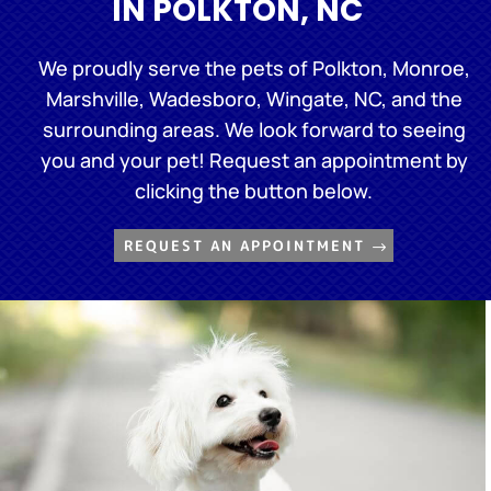
IN POLKTON, NC
We proudly serve the pets of Polkton, Monroe,
Marshville, Wadesboro, Wingate, NC, and the
surrounding areas. We look forward to seeing
you and your pet! Request an appointment by
clicking the button below.
REQUEST AN APPOINTMENT