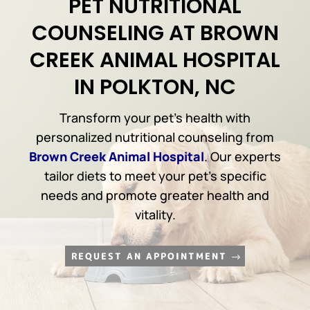
PET NUTRITIONAL
COUNSELING AT BROWN
CREEK ANIMAL HOSPITAL
IN POLKTON, NC
Transform your pet’s health with
personalized nutritional counseling from
Brown Creek Animal Hospital
. Our experts
tailor diets to meet your pet’s specific
needs and promote greater health and
vitality.
REQUEST AN APPOINTMENT