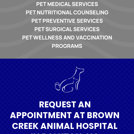
PET MEDICAL SERVICES
PET NUTRITIONAL COUNSELING
PET PREVENTIVE SERVICES
PET SURGICAL SERVICES
PET WELLNESS AND VACCINATION
PROGRAMS
REQUEST AN
APPOINTMENT AT BROWN
CREEK ANIMAL HOSPITAL