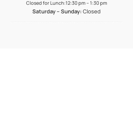
Closed for Lunch:12:30 pm – 1:30 pm
Saturday – Sunday:
Closed