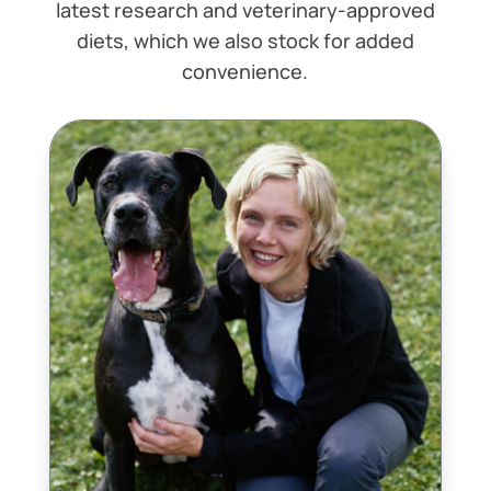
latest research and veterinary-approved
diets, which we also stock for added
convenience.