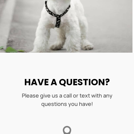
HAVE A QUESTION?
Please give us a call or text with any
questions you have!
