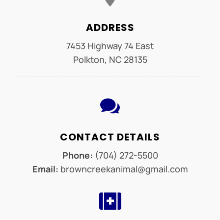
ADDRESS
7453 Highway 74 East
Polkton, NC 28135

CONTACT DETAILS
Phone:
(704) 272-5500
Email:
browncreekanimal@gmail.com
