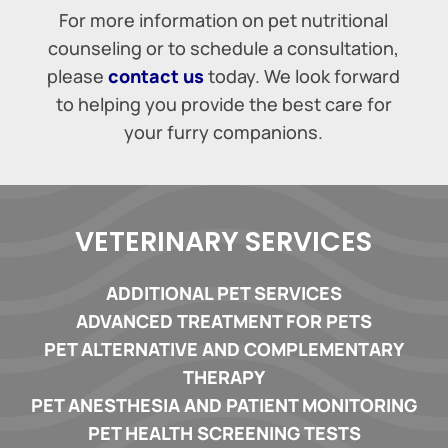
For more information on pet nutritional
counseling or to schedule a consultation,
please
contact us
today. We look forward
to helping you provide the best care for
your furry companions.
VETERINARY SERVICES
ADDITIONAL PET SERVICES
ADVANCED TREATMENT FOR PETS
PET ALTERNATIVE AND COMPLEMENTARY
THERAPY
PET ANESTHESIA AND PATIENT MONITORING
PET HEALTH SCREENING TESTS