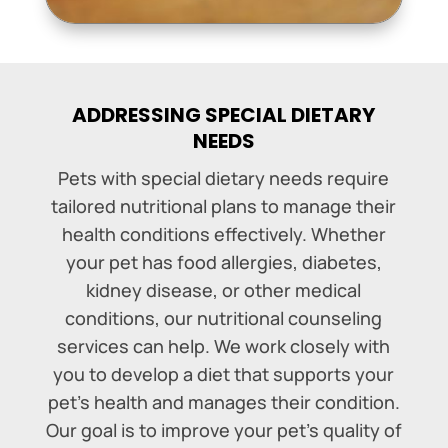
ADDRESSING SPECIAL DIETARY
NEEDS
Pets with special dietary needs require
tailored nutritional plans to manage their
health conditions effectively. Whether
your pet has food allergies, diabetes,
kidney disease, or other medical
conditions, our nutritional counseling
services can help. We work closely with
you to develop a diet that supports your
pet’s health and manages their condition.
Our goal is to improve your pet’s quality of