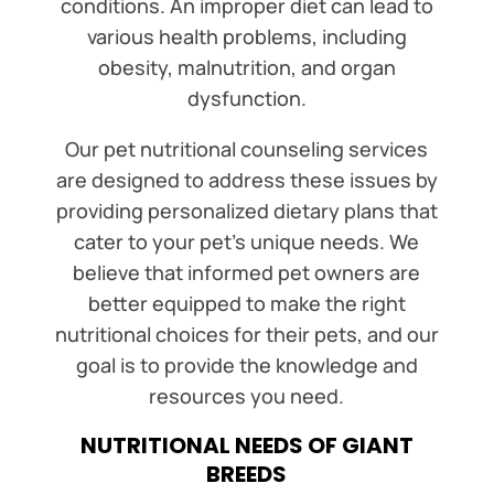
conditions. An improper diet can lead to
various health problems, including
obesity, malnutrition, and organ
dysfunction.
Our pet nutritional counseling services
are designed to address these issues by
providing personalized dietary plans that
cater to your pet’s unique needs. We
believe that informed pet owners are
better equipped to make the right
nutritional choices for their pets, and our
goal is to provide the knowledge and
resources you need.
NUTRITIONAL NEEDS OF GIANT
BREEDS