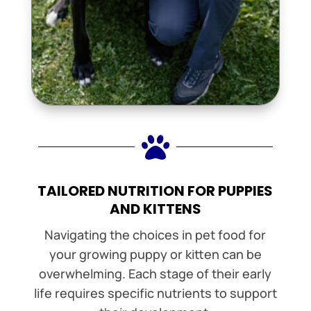

TAILORED NUTRITION FOR PUPPIES
AND KITTENS
Navigating the choices in pet food for
your growing puppy or kitten can be
overwhelming. Each stage of their early
life requires specific nutrients to support