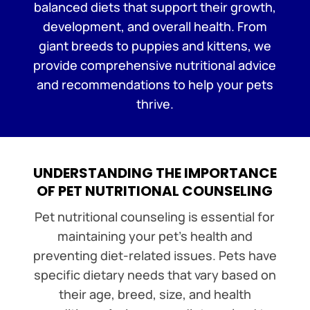
balanced diets that support their growth,
development, and overall health. From
giant breeds to puppies and kittens, we
provide comprehensive nutritional advice
and recommendations to help your pets
thrive.
UNDERSTANDING THE IMPORTANCE
OF PET NUTRITIONAL COUNSELING
Pet nutritional counseling is essential for
maintaining your pet’s health and
preventing diet-related issues. Pets have
specific dietary needs that vary based on
their age, breed, size, and health