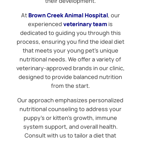
their development.
At
Brown Creek Animal Hospital
, our
experienced
veterinary team
is
dedicated to guiding you through this
process, ensuring you find the ideal diet
that meets your young pet’s unique
nutritional needs. We offer a variety of
veterinary-approved brands in our clinic,
designed to provide balanced nutrition
from the start.
Our approach emphasizes personalized
nutritional counseling to address your
puppy’s or kitten’s growth, immune
system support, and overall health.
Consult with us to tailor a diet that